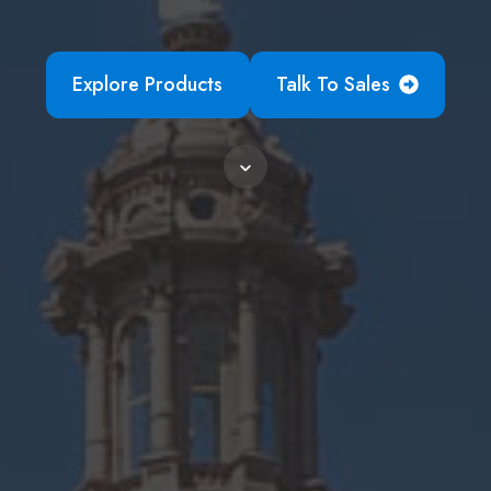
Explore Products
Talk To Sales
Scroll