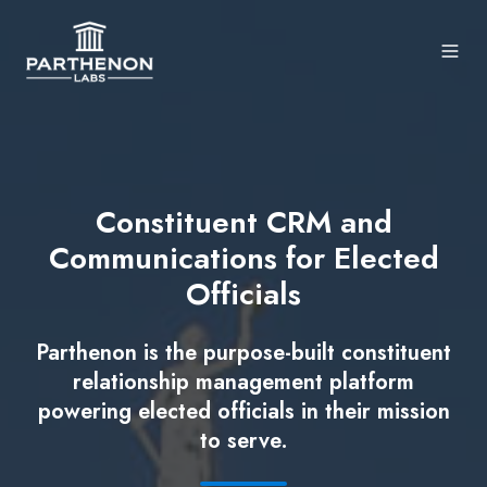
Constituent CRM and
Communications for Elected
Officials
Parthenon is the purpose-built constituent
relationship management platform
powering elected officials in their mission
to serve.