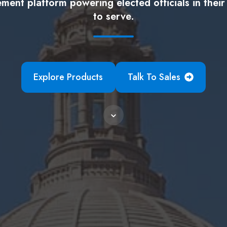
ent platform powering elected officials in their
to serve.
Explore Products
Talk To Sales
Scroll