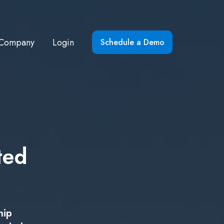
Company
Login
Schedule a Demo
ted
hip