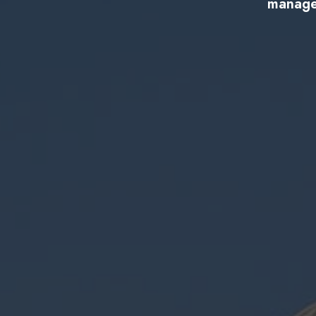
managem