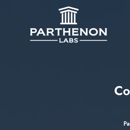
Co
Pa