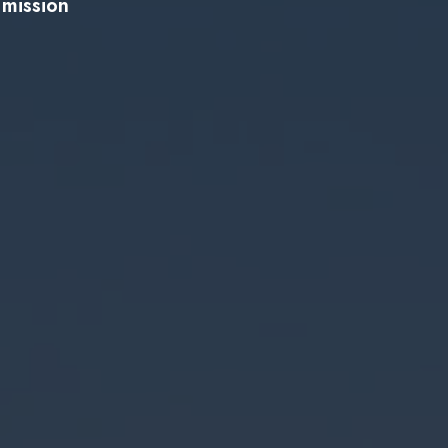
 mission