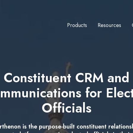
Products
Resources
Constituent CRM and
mmunications for Elec
Officials
rthenon is the purpose-built constituent relations