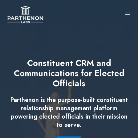
Constituent CRM and
Communications for Elected
Officials
Parthenon is the purpose-built constituent
relationship management platform
powering elected officials in their mission
to serve.