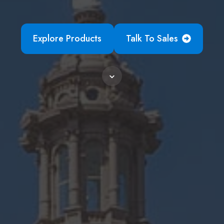
Explore Products
Talk To Sales
Scroll